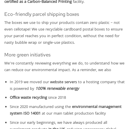
certified as a Carbon-Balanced Printing
facility.
Eco-friendly parcel shipping boxes
The boxes we use to ship your products contain zero plastic – not
even cellotape! We use recyclable cardboard postal boxes to ensure
your parcel reaches you in perfect condition, without the need for
nasty bubble wrap or single-use plastics.
More green initiatives
We’re constantly reviewing everything we do, to understand how we
can reduce our environmental impact. As a reminder, we also
In 2019 we moved our
website servers
to a hosting company that
is powered by
100% renewable energy
Office waste recycling
since 2018
Since 2020 manufactured using the
environmental management
system ISO 14001
at our main tablet production facility
Since our early beginnings, we have always produced all