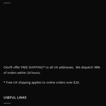
Clior® offer FREE SHIPPING* to all UK addresses. We dispatch 98%
of orders within 24 hours.
* Free UK shipping applies to online orders over £20.
USEFUL LINKS