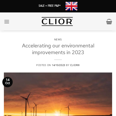
Skip
SALE + FREE P&P
*
to
content
NEWS
Accelerating our environmental
improvements in 2023
POSTED ON
14/10/2023
BY
CLIOR®
14
Oct