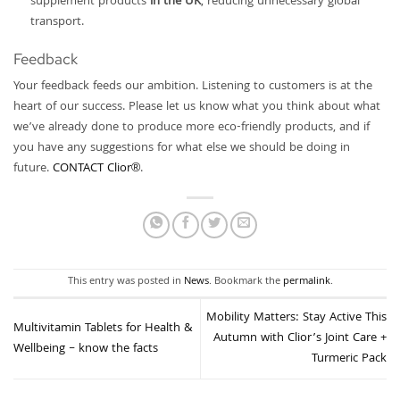
supplement products
in the UK
, reducing unnecessary global
transport.
Feedback
Your feedback feeds our ambition. Listening to customers is at the
heart of our success. Please let us know what you think about what
we’ve already done to produce more eco-friendly products, and if
you have any suggestions for what else we should be doing in
future.
CONTACT Clior®
.
This entry was posted in
News
. Bookmark the
permalink
.
Mobility Matters: Stay Active This
Multivitamin Tablets for Health &
Autumn with Clior’s Joint Care +
Wellbeing – know the facts
Turmeric Pack