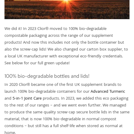
We did it! In 2023 Clior® moved to 100% bio-degradable
compostable packaging across the range of our supplement
products! And now this includes not only the bottle container but
also the screw-cap lids! We also changed our carton box supplier, to
a local UK manufacturer with exceptional eco-friendly credentials.
See below for our full green update!
100% bio-degradable bottles and lids!
In 2020 Clior® became one of the first UK supplement brands to
launch 100% bio-degradable containers for our
Advanced Turmeric
and
5-in-1 Joint Care
products. In 2023, we added this eco packaging
to the rest of our ranges – and we went even further. We managed
to produce the same quality screw-cap secure bottle lids in the same
material, that is now 100% bio-degradable in normal compost
conditions – but still has a full shelf-life when stored as normal at
home.