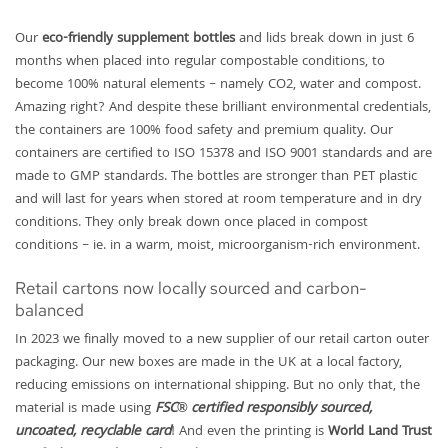
Our
eco-friendly supplement bottles
and lids break down in just 6
months when placed into regular compostable conditions, to
become 100% natural elements – namely CO2, water and compost.
Amazing right? And despite these brilliant environmental credentials,
the containers are 100% food safety and premium quality. Our
containers are certified to ISO 15378 and ISO 9001 standards and are
made to GMP standards. The bottles are stronger than PET plastic
and will last for years when stored at room temperature and in dry
conditions. They only break down once placed in compost
conditions – ie. in a warm, moist, microorganism-rich environment.
Retail cartons now locally sourced and carbon-
balanced
In 2023 we finally moved to a new supplier of our retail carton outer
packaging. Our new boxes are made in the UK at a local factory,
reducing emissions on international shipping. But no only that, the
material is made using
FSC® certified responsibly sourced,
uncoated, recyclable card
! And even the printing is
World Land Trust