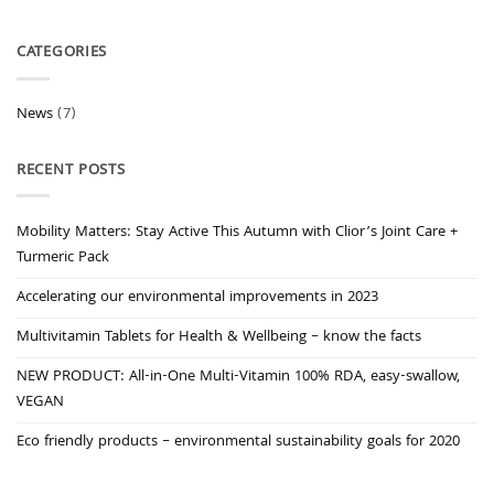
CATEGORIES
News
(7)
RECENT POSTS
Mobility Matters: Stay Active This Autumn with Clior’s Joint Care +
Turmeric Pack
Accelerating our environmental improvements in 2023
Multivitamin Tablets for Health & Wellbeing – know the facts
NEW PRODUCT: All-in-One Multi-Vitamin 100% RDA, easy-swallow,
VEGAN
Eco friendly products – environmental sustainability goals for 2020