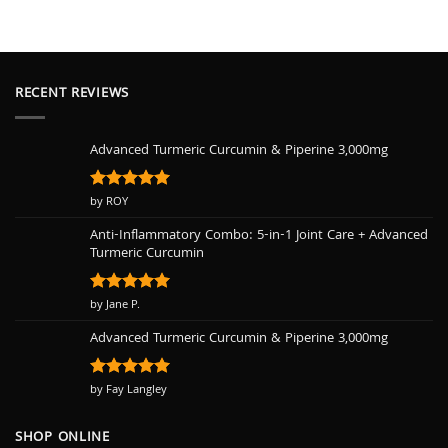
RECENT REVIEWS
Advanced Turmeric Curcumin & Piperine 3,000mg
Rated
by ROY
5
out of 5
Anti-Inflammatory Combo: 5-in-1 Joint Care + Advanced
Turmeric Curcumin
Rated
by Jane P.
5
out of 5
Advanced Turmeric Curcumin & Piperine 3,000mg
Rated
by Fay Langley
5
out of 5
SHOP ONLINE