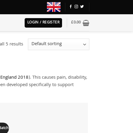
LOGIN / REGISTER
£
0.00
ll 5 results
r England 2018
). This causes pain, disability,
een developed specifically to support
Add to
wishlist
Batch