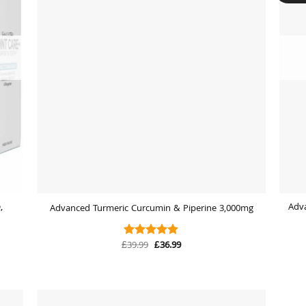
,
Adv
Advanced Turmeric Curcumin & Piperine 3,000mg
Original
Current
£
39.99
£
36.99
Rated
4.88
price
price
out of 5
was:
is:
£39.99.
£36.99.