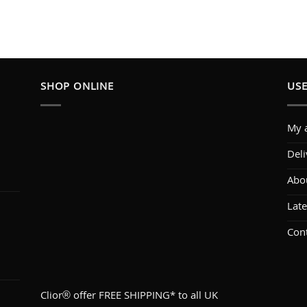
SHOP ONLINE
USE
My 
Deli
Abo
1
Lat
Con
Clior® offer FREE SHIPPING* to all UK