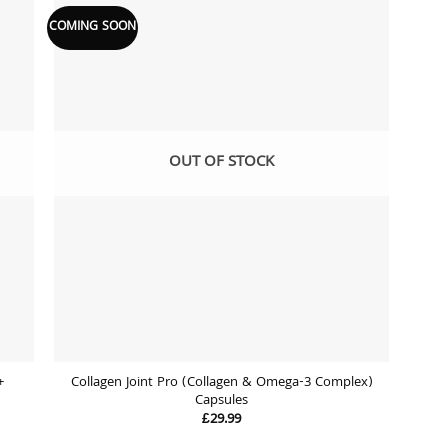
COMING SOON
 to
Add to
list
wishlist
OUT OF STOCK
+
Collagen Joint Pro (Collagen & Omega-3 Complex)
Capsules
£
29.99