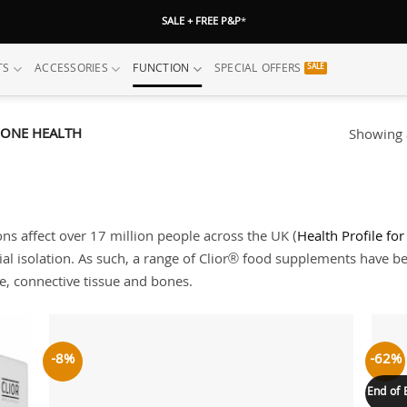
SALE + FREE P&P
*
TS
ACCESSORIES
FUNCTION
SPECIAL OFFERS
BONE HEALTH
Showing a
ns affect over 17 million people across the UK (
Health Profile fo
ial isolation. As such, a range of Clior® food supplements have b
ge, connective tissue and bones.
-8%
-62%
 to
Add to
list
wishlist
End of 