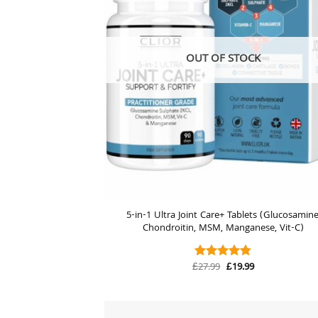
OUT OF STOCK
5-in-1 Ultra Joint Care+ Tablets (Glucosamine
Chondroitin, MSM, Manganese, Vit-C)
Original
Current
£
27.99
£
19.99
Rated
4.74
price
price
out of 5
was:
is:
£27.99.
£19.99.