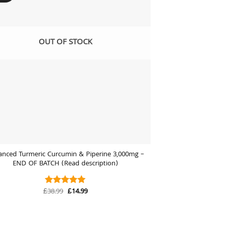
OUT OF STOCK
anced Turmeric Curcumin & Piperine 3,000mg –
END OF BATCH (Read description)
Original
Current
£
38.99
£
14.99
Rated
5
price
price
out of 5
was:
is:
£38.99.
£14.99.