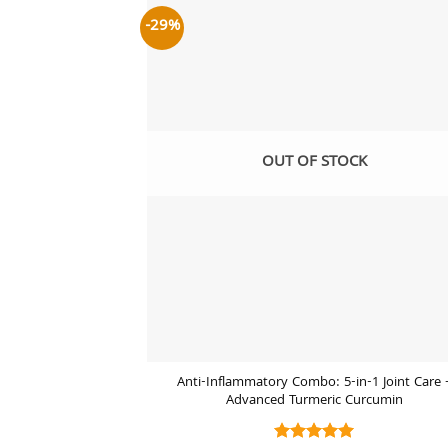
-29%
Add
wish
OUT OF STOCK
Anti-Inflammatory Combo: 5-in-1 Joint Care 
Advanced Turmeric Curcumin