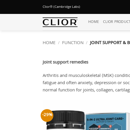
Skip
Clior® (Cambridge Labs)
to
content
HOME
CLIOR PRODUC
HOME
/
FUNCTION
/
JOINT SUPPORT & 
Joint support remedies
Arthritis and musculoskeletal (MSK) conditio
fatigue and often anxiety, depression or soc
normal function for joints, collagen, cartila
-29%
Add
wish