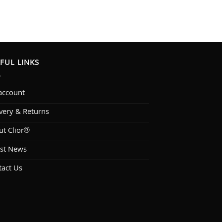
FUL LINKS
account
very & Returns
ut Clior®
est News
tact Us