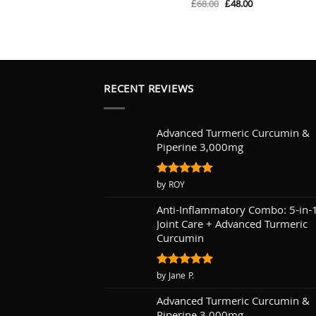
Original
Current
£
68.00
£
48.00
Rated
5
price
price
out of 5
was:
is:
£68.00.
£48.00.
RECENT REVIEWS
Advanced Turmeric Curcumin &
Piperine 3,000mg
Rated
by ROY
5
out of 5
Anti-Inflammatory Combo: 5-in-
Joint Care + Advanced Turmeric
Curcumin
Rated
by Jane P.
5
out of 5
Advanced Turmeric Curcumin &