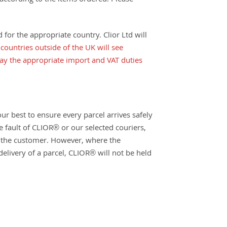
 according to the items ordered. Please
for the appropriate country. Clior Ltd will
countries outside of the UK will see
pay the appropriate import and VAT duties
ur best to ensure every parcel arrives safely
e fault of CLIOR® or our selected couriers,
to the customer. However, where the
delivery of a parcel, CLIOR® will not be held