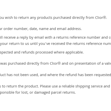
 you wish to return any products purchased directly from Clior®.
ur order number, date, name and email address.
ll receive a reply by email with a returns reference number and c
 your return to us until you’ve received the returns reference num
 inspected and refunds processed where applicable.
ct was purchased directly from Clior® and on presentation of a v
duct has not been used, and where the refund has been requested
s to return the product. Please use a reliable shipping service an
ponsible for lost, or damaged parcel returns.