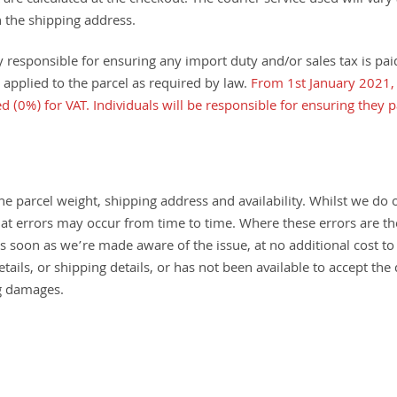
 are calculated at the checkout. The courier service used will vary
 the shipping address.
responsible for ensuring any import duty and/or sales tax is paid 
 applied to the parcel as required by law.
From 1st January 2021, 
d (0%) for VAT. Individuals will be responsible for ensuring they 
e parcel weight, shipping address and availability. Whilst we do o
 that errors may occur from time to time. Where these errors are th
 as soon as we’re made aware of the issue, at no additional cost 
ils, or shipping details, or has not been available to accept the 
ng damages.