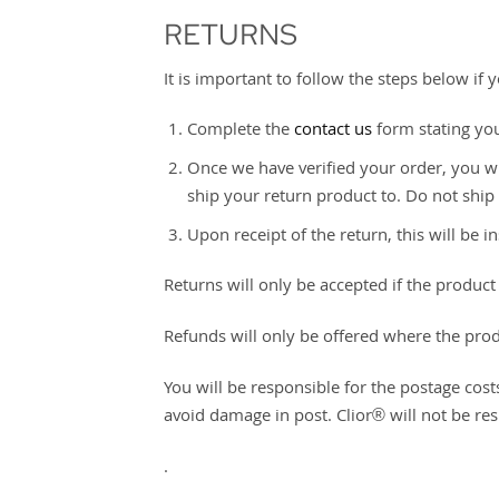
RETURNS
It is important to follow the steps below if
Complete the
contact us
form stating yo
Once we have verified your order, you wi
ship your return product to. Do not ship
Upon receipt of the return, this will be
Returns will only be accepted if the produ
Refunds will only be offered where the pro
You will be responsible for the postage cost
avoid damage in post. Clior® will not be res
.