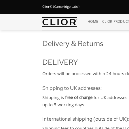
Skip
Clior® (Cambridge Labs)
to
content
HOME
CLIOR PRODUC
Delivery & Returns
DELIVERY
Orders will be processed within 24 hours dur
Shipping to UK addresses:
Shipping is
free of charge
for UK addresses f
up to 5 working days.
International shipping (outside of UK)