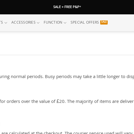
SALE + FREE P&P
*
TS
ACCESSORIES
FUNCTION
SPECIAL OFFERS
ing normal periods. Busy periods may take a little longer to disp
or orders over the value of £20. The majority of items are delive
: