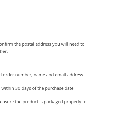
onfirm the postal address you will need to
ber.
alid order number, name and email address.
 within 30 days of the purchase date.
d ensure the product is packaged properly to