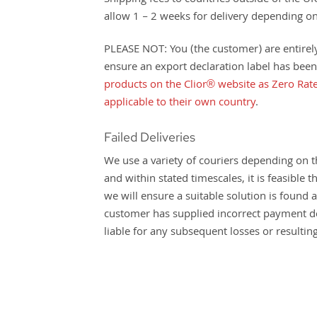
Shipping fees to countries outside of the UK
allow 1 – 2 weeks for delivery depending on
PLEASE NOT: You (the customer) are entirely 
ensure an export declaration label has been
products on the Clior® website as Zero Rate
applicable to their own country
.
Failed Deliveries
We use a variety of couriers depending on th
and within stated timescales, it is feasible
we will ensure a suitable solution is found
customer has supplied incorrect payment deta
liable for any subsequent losses or resulti