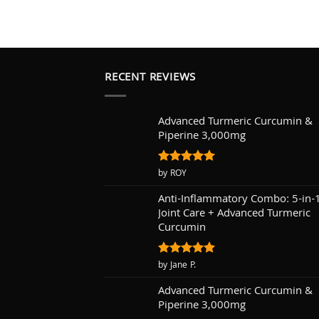
RECENT REVIEWS
Advanced Turmeric Curcumin &
Piperine 3,000mg
Rated
by ROY
5
out of 5
Anti-Inflammatory Combo: 5-in-
Joint Care + Advanced Turmeric
Curcumin
Rated
by Jane P.
5
out of 5
Advanced Turmeric Curcumin &
Piperine 3,000mg