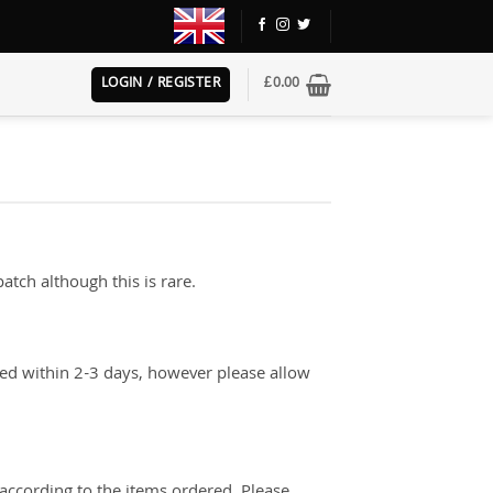
LOGIN / REGISTER
£
0.00
atch although this is rare.
red within 2-3 days, however please allow