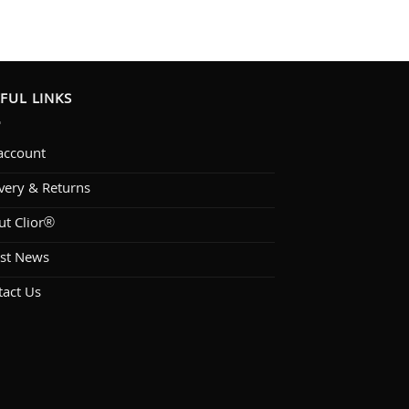
FUL LINKS
account
very & Returns
ut Clior®
est News
tact Us