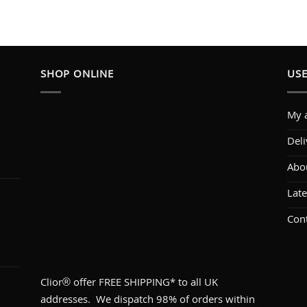
SHOP ONLINE
USE
My 
Deli
Abo
1
Lat
Con
Clior® offer FREE SHIPPING* to all UK
addresses. We dispatch 98% of orders within