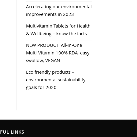
Accelerating our environmental
improvements in 2023
Multivitamin Tablets for Health
& Wellbeing – know the facts
NEW PRODUCT: All-in-One
Multi-Vitamin 100% RDA, easy-
swallow, VEGAN
Eco friendly products –
environmental sustainability
goals for 2020
FUL LINKS