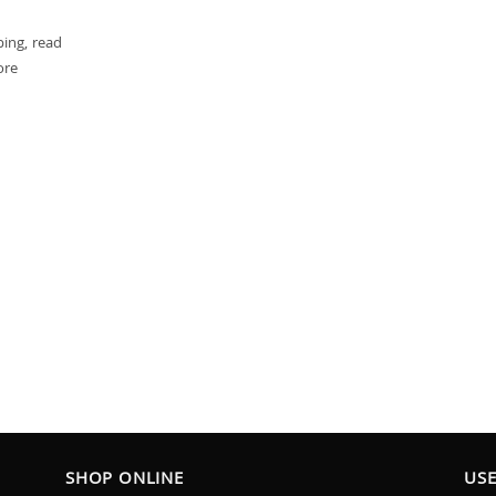
ping, read
ore
SHOP ONLINE
USE