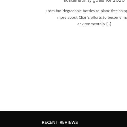
sustainability goals for 2020
From bio-degradable bottles to platic-free ship
more about Clior's efforts to become m
environmentally [...]
RECENT REVIEWS