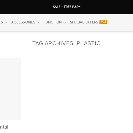
SALE + FREE P&P
*
TS
ACCESSORIES
FUNCTION
SPECIAL OFFERS
TAG ARCHIVES:
PLASTIC
ntal