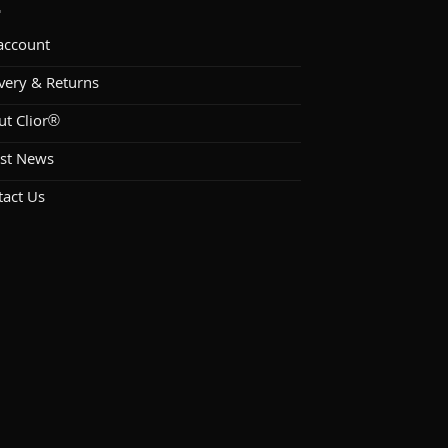
account
very & Returns
ut Clior®
est News
tact Us