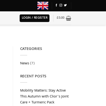
LOGIN / REGISTER
£
0.00
CATEGORIES
News
(7)
RECENT POSTS
Mobility Matters: Stay Active
This Autumn with Clior’s Joint
Care + Turmeric Pack