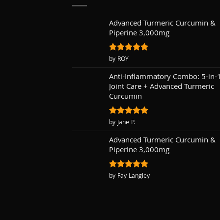
Advanced Turmeric Curcumin &
Piperine 3,000mg
Rated
by ROY
5
out of 5
Anti-Inflammatory Combo: 5-in-
Joint Care + Advanced Turmeric
Curcumin
Rated
by Jane P.
5
out of 5
Advanced Turmeric Curcumin &
Piperine 3,000mg
Rated
by Fay Langley
5
out of 5