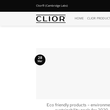
Skip
Clior® (Cambridge Labs)
to
content
HOME
CLIOR PRODUC
28
Mar
Eco friendly products – environme