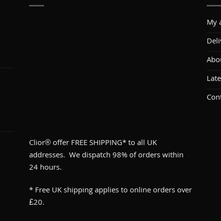
My 
Deli
Abo
1
Lat
Con
Clior® offer FREE SHIPPING* to all UK
addresses. We dispatch 98% of orders within
24 hours.
* Free UK shipping applies to online orders over
£20.