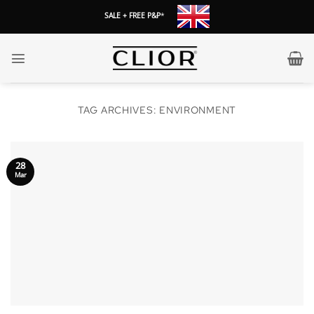
Skip
SALE + FREE P&P
*
to
content
TAG ARCHIVES:
ENVIRONMENT
28
Mar