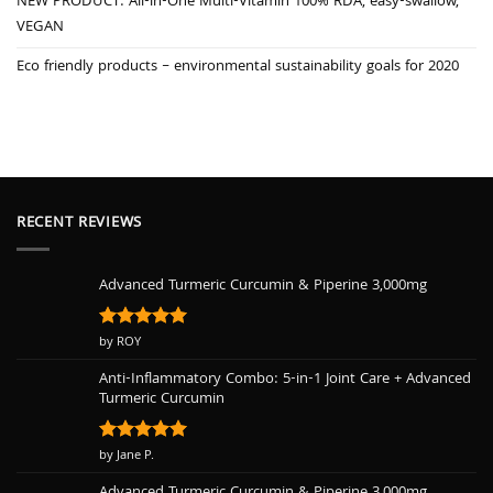
NEW PRODUCT: All-in-One Multi-Vitamin 100% RDA, easy-swallow,
VEGAN
Eco friendly products – environmental sustainability goals for 2020
RECENT REVIEWS
Advanced Turmeric Curcumin & Piperine 3,000mg
Rated
by ROY
5
out of 5
Anti-Inflammatory Combo: 5-in-1 Joint Care + Advanced
Turmeric Curcumin
Rated
by Jane P.
5
out of 5