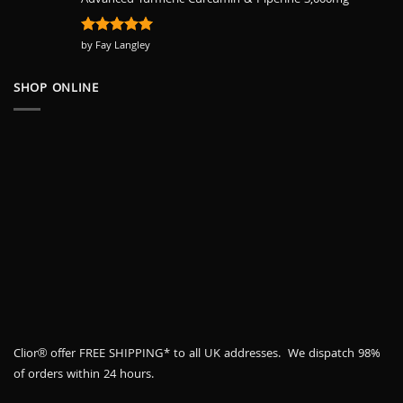
Advanced Turmeric Curcumin & Piperine 3,000mg
Rated
by Fay Langley
5
out of 5
SHOP ONLINE
Clior® offer FREE SHIPPING* to all UK addresses. We dispatch 98%
of orders within 24 hours.