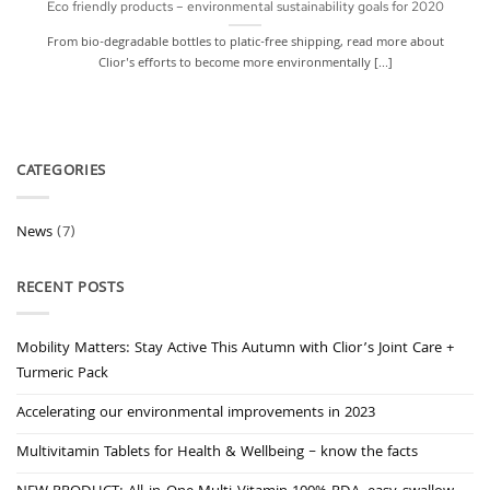
Eco friendly products – environmental sustainability goals for 2020
From bio-degradable bottles to platic-free shipping, read more about
Clior's efforts to become more environmentally [...]
CATEGORIES
News
(7)
RECENT POSTS
Mobility Matters: Stay Active This Autumn with Clior’s Joint Care +
Turmeric Pack
Accelerating our environmental improvements in 2023
Multivitamin Tablets for Health & Wellbeing – know the facts