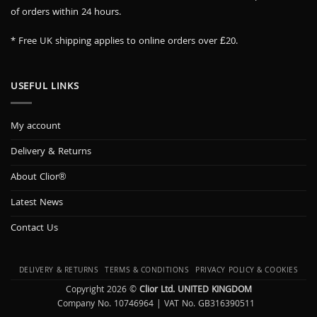
of orders within 24 hours.
* Free UK shipping applies to online orders over £20.
USEFUL LINKS
My account
Delivery & Returns
About Clior®
Latest News
Contact Us
DELIVERY & RETURNS
TERMS & CONDITIONS
PRIVACY POLICY & COOKIES
Copyright 2026 ©
Clior Ltd. UNITED KINGDOM
Company No. 10746964 | VAT No. GB316390511