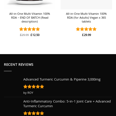
All-in-One Multi-Vitamin 100%
All-in-One Multi-Vitamin 100%
RDA – END OF BATCH (Read
RDA (for Adults) Vegan x 365
description)
tablets
Original
Current
£
29.99
£
12.50
£
29.99
Rated
5
Rated
4.92
price
price
out of 5
out of 5
was:
is:
£29.99.
£12.50.
RECENT REVIEWS
Advanced Turmeric Curcumin & Piperine 3,000mg
Rated
by ROY
5
out of 5
Anti-Inflammatory Combo: 5-in-1 Joint Care + Advanced
Turmeric Curcumin