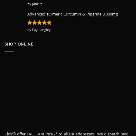
Rated
by Jane P.
5
out of 5
Advanced Turmeric Curcumin & Piperine 3,000mg
Rated
by Fay Langley
5
out of 5
SHOP ONLINE
Clior® offer FREE SHIPPING* to all UK addresses. We dispatch 98%