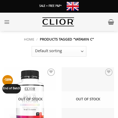
Skip
SALE + FREE P&P
*
to
content
HOME
/
PRODUCTS TAGGED “VATAMIN C”
Add to
Add to
-58%
wishlist
wishlist
End of Batch
OUT OF STOCK
OUT OF STOCK