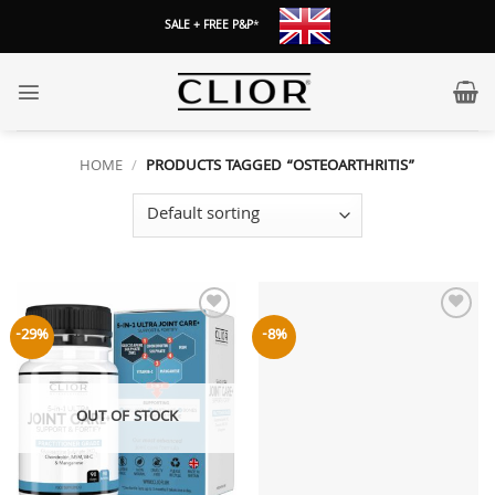
Skip
SALE + FREE P&P
*
to
content
HOME
/
PRODUCTS TAGGED “OSTEOARTHRITIS”
Add to
Add to
-29%
-8%
wishlist
wishlist
OUT OF STOCK