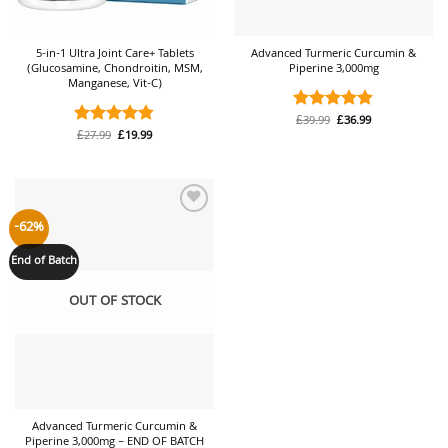
5-in-1 Ultra Joint Care+ Tablets
Advanced Turmeric Curcumin &
(Glucosamine, Chondroitin, MSM,
Piperine 3,000mg
Manganese, Vit-C)
Original
Current
£
39.99
£
36.99
Rated
4.88
price
price
Original
Current
£
27.99
£
19.99
Rated
4.74
out of 5
was:
is:
price
price
out of 5
£39.99.
£36.99.
was:
is:
£27.99.
£19.99.
Add to
-62%
wishlist
End of Batch
OUT OF STOCK
Advanced Turmeric Curcumin &
Piperine 3,000mg – END OF BATCH