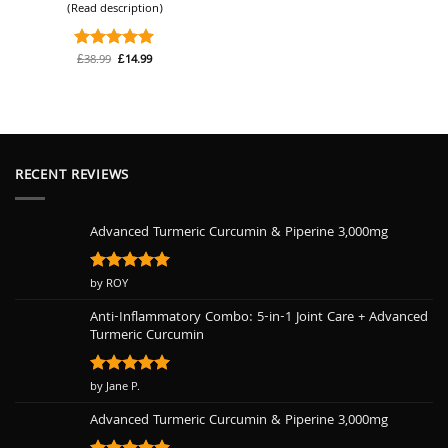
(Read description)
Original
Current
£
38.99
£
14.99
Rated
5
price
price
out of 5
was:
is:
£38.99.
£14.99.
RECENT REVIEWS
Advanced Turmeric Curcumin & Piperine 3,000mg
Rated
by ROY
5
out of 5
Anti-Inflammatory Combo: 5-in-1 Joint Care + Advanced
Turmeric Curcumin
Rated
by Jane P.
5
out of 5
Advanced Turmeric Curcumin & Piperine 3,000mg