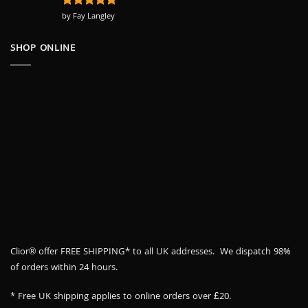
Rated
by Fay Langley
5
out of 5
SHOP ONLINE
Clior® offer FREE SHIPPING* to all UK addresses. We dispatch 98%
of orders within 24 hours.
* Free UK shipping applies to online orders over £20.